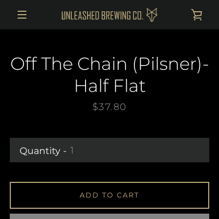
Skip
VI
to
MENU
content
CAR
Off The Chain (Pilsner)-
Half Flat
Price
$37.80
Quantity
ADD TO CART