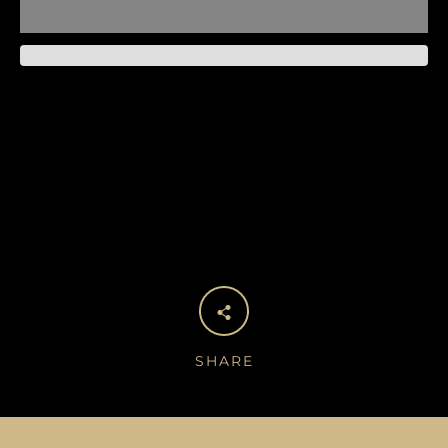
SHARE