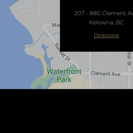
207 - 880 Clement Av
Kelowna, BC
Directions