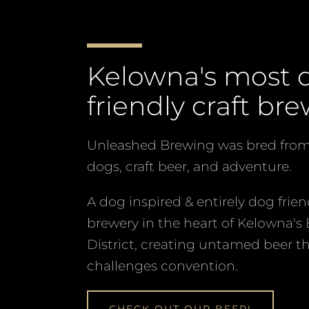
the
slideshow
or
Kelowna's most 
swipe
left/right
friendly craft bre
if
using
Unleashed Brewing was bred from 
a
dogs, craft beer, and adventure.
mobile
device
A dog inspired & entirely dog frien
brewery in the heart of Kelowna's
District, creating untamed beer t
challenges convention.