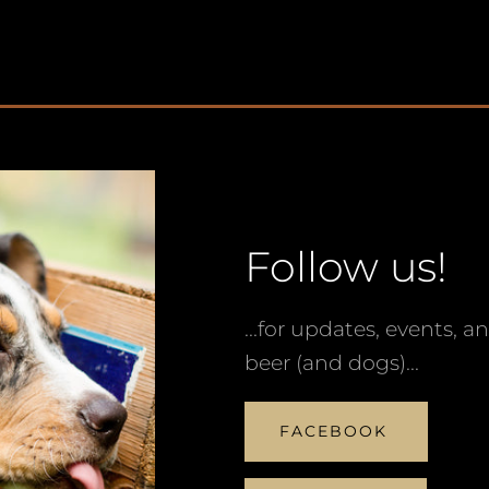
Follow us!
...for updates, events, a
beer (and dogs)...
FACEBOOK