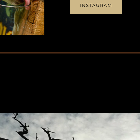
INSTAGRAM