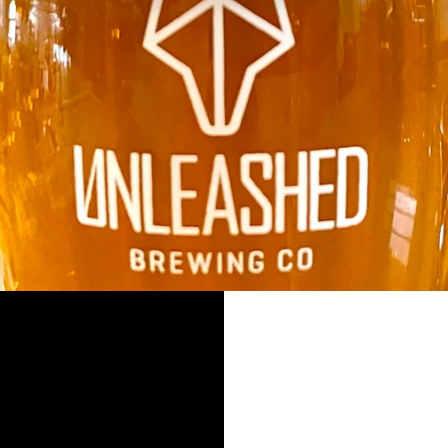
SLIDE
2