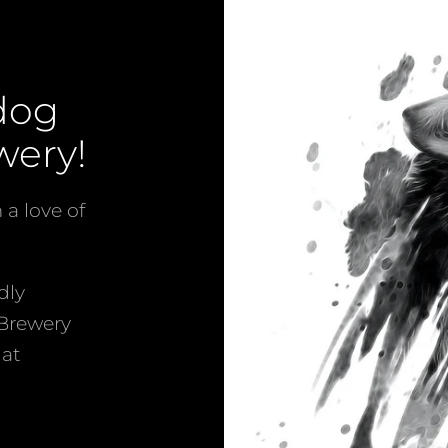
Facebook
Instagram
dog
SEARCH
wery!
AGAIN
a love of
dly
 Brewery
hat