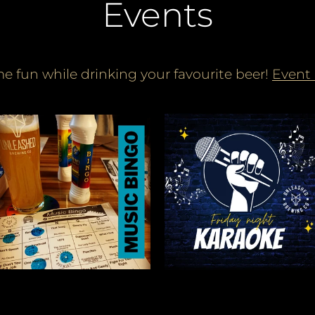
Events
e fun while drinking your favourite beer!
Event 