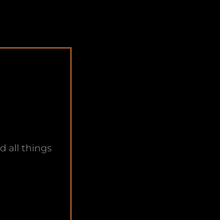
nd all things