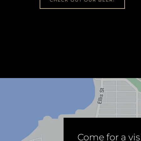
CHECK OUT OUR BEER!
Come for a visi