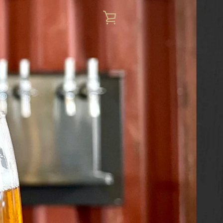
VIEW
CART