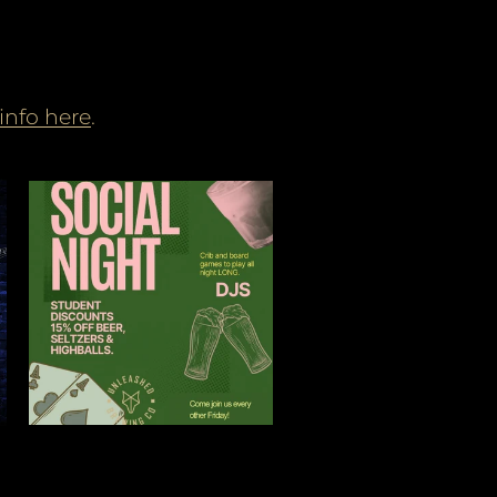
info here
.