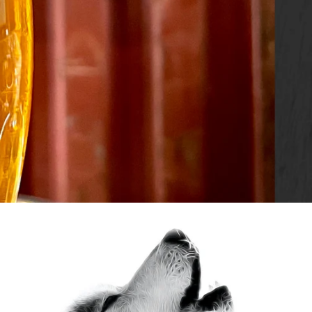
SLIDE
3