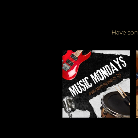
Have som