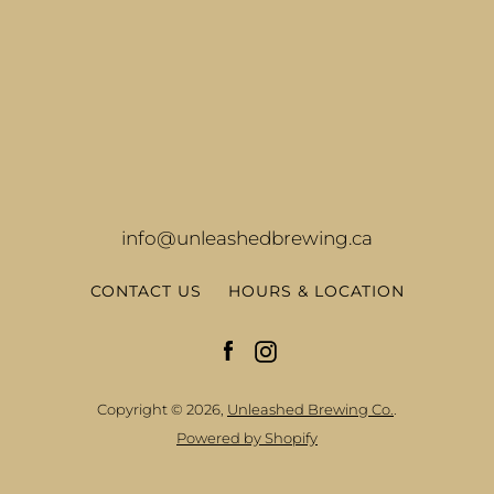
info@unleashedbrewing.ca
CONTACT US
HOURS & LOCATION
Facebook
Instagram
Copyright © 2026,
Unleashed Brewing Co.
.
Powered by Shopify
Facebook
Instagram