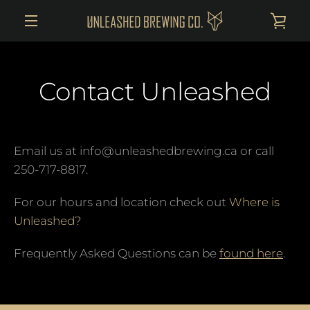
Skip
VI
to
MENU
content
CAR
Contact Unleashed
Email us at info@unleashedbrewing.ca or call
250-717-8817.
For our hours and location check out
Where is
Unleashed?
Frequently Asked Questions can be
found here
.